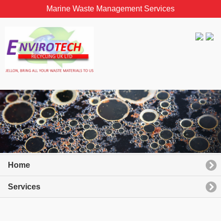
Marine Waste Management Services
Home
Services