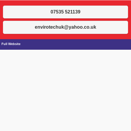
07535 521139
envirotechuk@yahoo.co.uk
Full Website