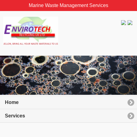
Marine Waste Management Services
Home
Services