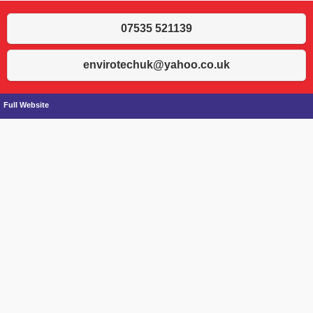
07535 521139
envirotechuk@yahoo.co.uk
Full Website