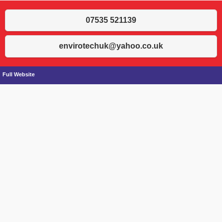
07535 521139
envirotechuk@yahoo.co.uk
Full Website