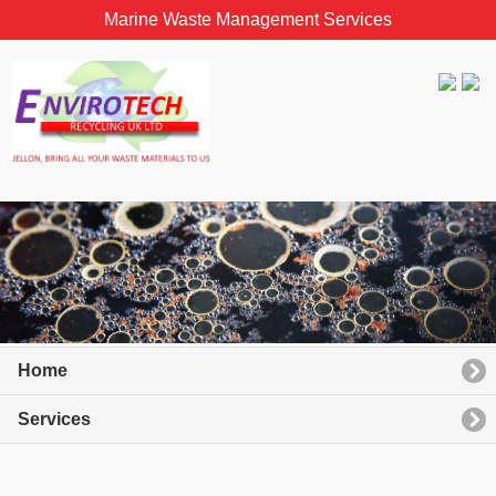
Marine Waste Management Services
Home
Services