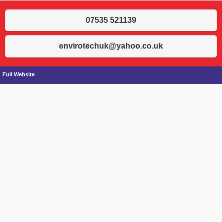
07535 521139
envirotechuk@yahoo.co.uk
Full Website