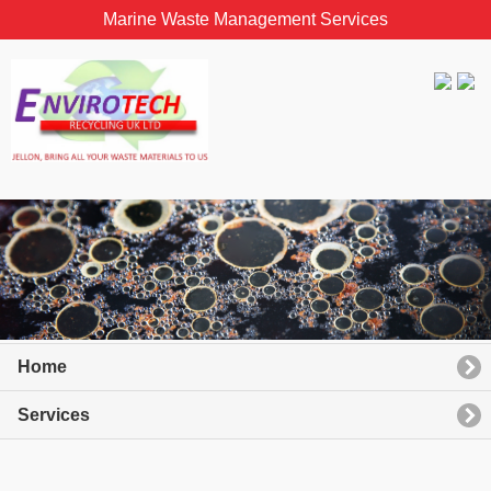
Marine Waste Management Services
Home
Services