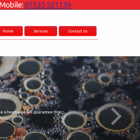
Mobile:
07535 521139
Home
Services
Contact Us
se a team who will guarantee this.