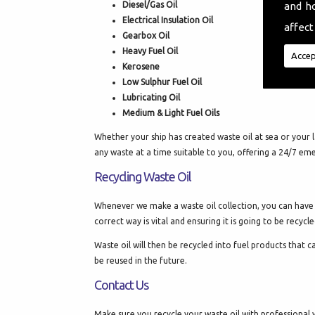
Diesel/Gas Oil
and h
Electrical Insulation Oil
affect
Gearbox Oil
Heavy Fuel Oil
Accep
Kerosene
Low Sulphur Fuel Oil
Lubricating Oil
Medium & Light Fuel Oils
Whether your ship has created waste oil at sea or your l
any waste at a time suitable to you, offering a 24/7 em
Recycling Waste Oil
Whenever we make a waste oil collection, you can have co
correct way is vital and ensuring it is going to be recy
Waste oil will then be recycled into fuel products that 
be reused in the future.
Contact Us
Make sure you recycle your waste oil with professional w