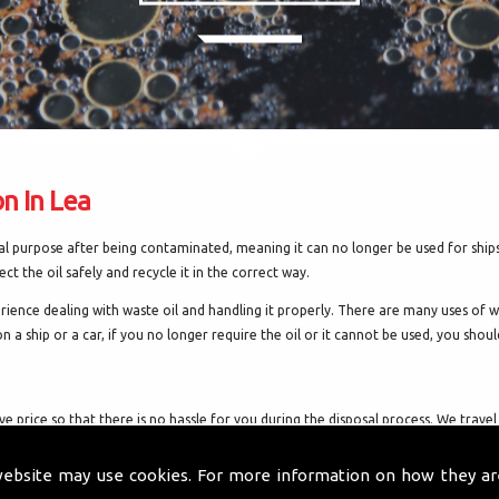
on In Lea
inal purpose after being contaminated, meaning it can no longer be used for ship
ect the oil safely and recycle it in the correct way.
ience dealing with waste oil and handling it properly. There are many uses of wa
n a ship or a car, if you no longer require the oil or it cannot be used, you should
tive price so that there is no hassle for you during the disposal process. We tr
nt benefits and we can collect various oils, including:
website may use cookies. For more information on how they ar