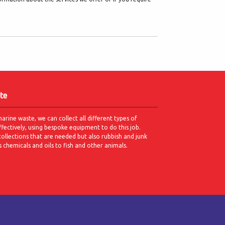
te
marine waste, we can collect all different types of
ffectively, using bespoke equipment to do this job.
collections that are needed but also rubbish and junk
s chemicals and oils to fish and other animals.