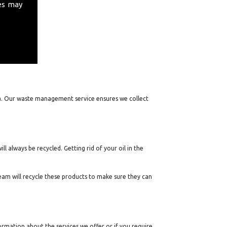
es may
 Lea. Our waste management service ensures we collect
 always be recycled. Getting rid of your oil in the
 team will recycle these products to make sure they can
rmation about the services we offer or if you require