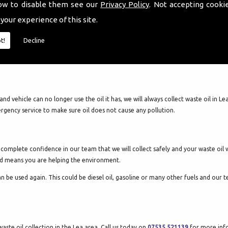
ow to disable them see our
Privacy Policy
. Not accepting cooki
 your experience of this site.
t!
Decline
and vehicle can no longer use the oil it has, we will always collect waste oil in
ergency service to make sure oil does not cause any pollution.
mplete confidence in our team that we will collect safely and your waste oil will
cled means you are helping the environment.
can be used again. This could be diesel oil, gasoline or many other fuels and our
aste oil collection in the Lea area. Call us today on
07535 521139
for more info