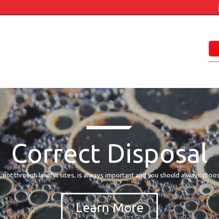
Correct Disposal
, not through landfill sites, is always important and you should always choo