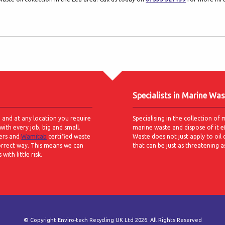
Specialists in Marine Was
e and at any location you require
Specialising in the collection of 
with every job, big and small.
marine waste and dispose of it e
ers and
Wamitab
certified waste
Waste does not just apply to oil 
orrect way. This means we can
that can be just as threatening a
ith little risk.
© Copyright Enviro-tech Recycling UK Ltd 2026. All Rights Reserved