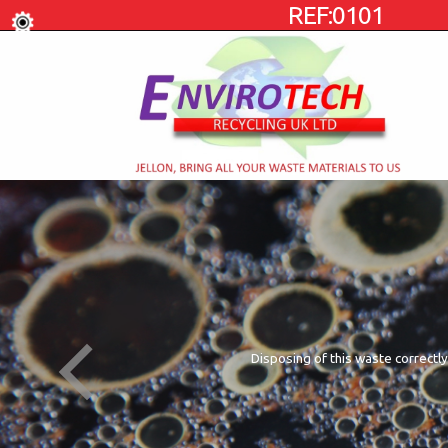
REF:0101
Disposing of this waste correctly