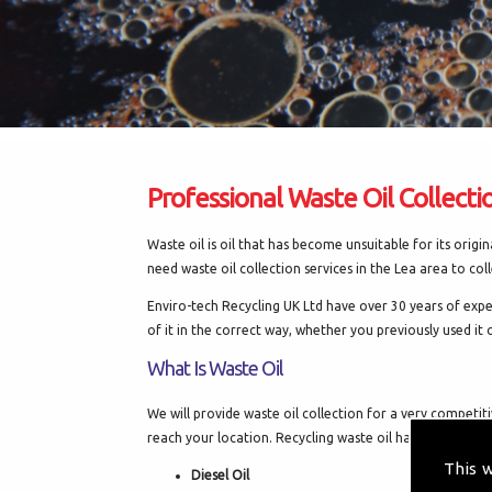
Professional Waste Oil Collecti
Waste oil is oil that has become unsuitable for its orig
need waste oil collection services in the Lea area to coll
Enviro-tech Recycling UK Ltd have over 30 years of exper
of it in the correct way, whether you previously used it o
What Is Waste Oil
We will provide waste oil collection for a very competi
reach your location. Recycling waste oil has many differe
This 
Diesel Oil