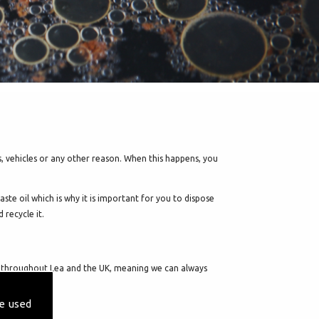
s, vehicles or any other reason. When this happens, you
ste oil which is why it is important for you to dispose
 recycle it.
avel throughout Lea and the UK, meaning we can always
e used