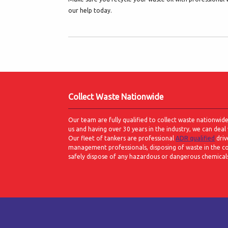
our help today.
Collect Waste Nationwide
Our team are fully qualified to collect waste nationwid
us and having over 30 years in the industry, we can deal 
Our fleet of tankers are professional
ADR qualified
driv
management professionals, disposing of waste in the c
safely dispose of any hazardous or dangerous chemicals w