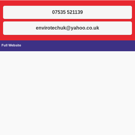
07535 521139
envirotechuk@yahoo.co.uk
Full Website