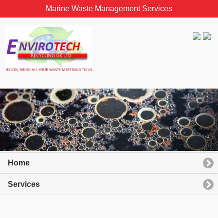
Marine Waste Management Services
Home
Services