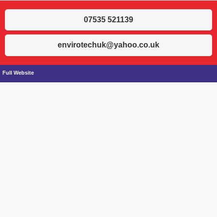
07535 521139
envirotechuk@yahoo.co.uk
Full Website