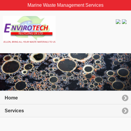
Marine Waste Management Services
Home
Services